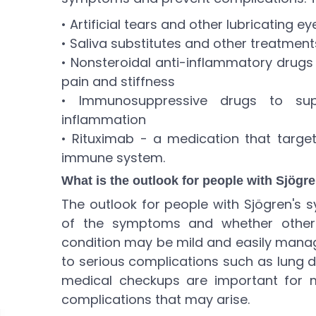
• Artificial tears and other lubricating e
• Saliva substitutes and other treatment
• Nonsteroidal anti-inflammatory drugs 
pain and stiffness
• Immunosuppressive drugs to s
inflammation
• Rituximab - a medication that target
immune system.
What is the outlook for people with Sjög
The outlook for people with Sjögren's
of the symptoms and whether other 
condition may be mild and easily manage
to serious complications such as lung 
medical checkups are important for 
complications that may arise.