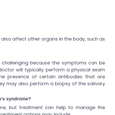
also affect other organs in the body, such as
e challenging because the symptoms can be
 doctor will typically perform a physical exam
he presence of certain antibodies that are
ey may also perform a biopsy of the salivary
en's syndrome?
ome, but treatment can help to manage the
reatment options may include: