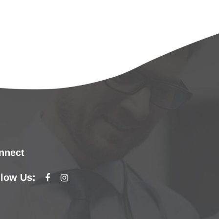
nnect
llow Us: