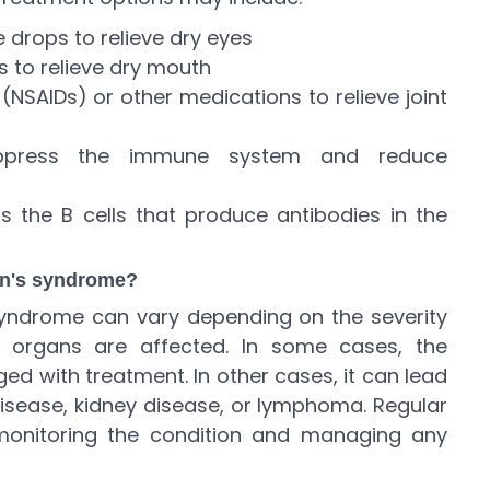
ye drops to relieve dry eyes
s to relieve dry mouth
(NSAIDs) or other medications to relieve joint
uppress the immune system and reduce
s the B cells that produce antibodies in the
ren's syndrome?
 syndrome can vary depending on the severity
organs are affected. In some cases, the
d with treatment. In other cases, it can lead
disease, kidney disease, or lymphoma. Regular
monitoring the condition and managing any