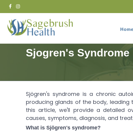
Hom
Home
Services
Rheumatology
Sjogren's Syndrome
Sjögren's syndrome is a chronic auto
producing glands of the body, leading
this article, we'll provide a detailed 
causes, symptoms, diagnosis, and treat
What is Sjögren's syndrome?