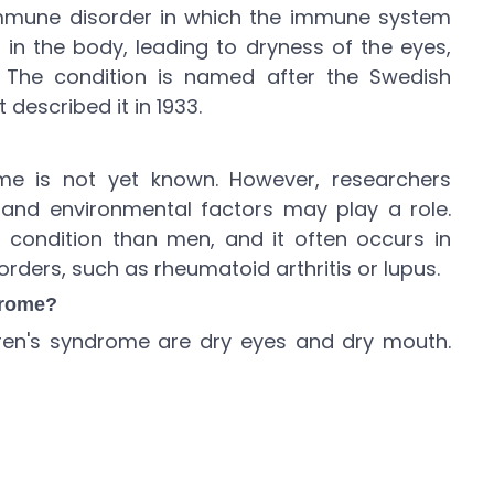
immune disorder in which the immune system
in the body, leading to dryness of the eyes,
 The condition is named after the Swedish
 described it in 1933.
me is not yet known. However, researchers
 and environmental factors may play a role.
condition than men, and it often occurs in
ders, such as rheumatoid arthritis or lupus.
drome?
n's syndrome are dry eyes and dry mouth.