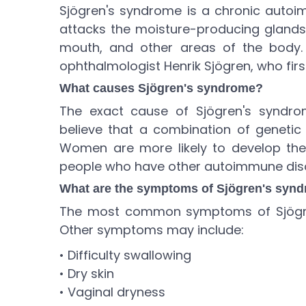
Sjögren's syndrome is a chronic auto
attacks the moisture-producing glands 
mouth, and other areas of the body.
ophthalmologist Henrik Sjögren, who first
What causes Sjögren's syndrome?
The exact cause of Sjögren's syndro
believe that a combination of genetic
Women are more likely to develop the 
people who have other autoimmune disor
What are the symptoms of Sjögren's syn
The most common symptoms of Sjögre
Other symptoms may include:
• Difficulty swallowing
• Dry skin
• Vaginal dryness