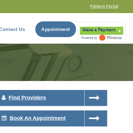
Patient Portal
Contact Us
Appointment
Make a Payment
Find Providers
Book An Appointment