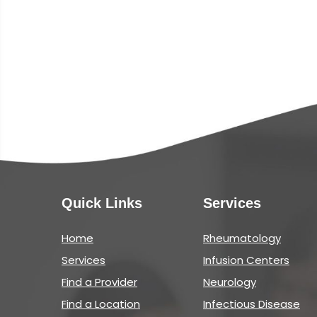
Quick Links
Services
Home
Rheumatology
Services
Infusion Centers
Find a Provider
Neurology
Find a Location
Infectious Disease