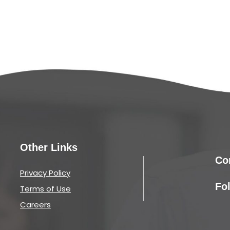
Other Links
Co
Privacy Policy
Fo
Terms of Use
Careers