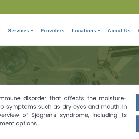
e
Services
Providers
Locations
About Us
Sjogren's Syndrome
immune disorder that affects the moisture-
 to symptoms such as dry eyes and mouth. In
overview of Sjögren's syndrome, including its
ment options.