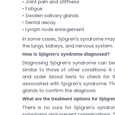
• Joint pain and stiffness
• Fatigue
• Swollen salivary glands
• Dental decay
• Lymph node enlargement
In some cases, Sjögren's syndrome may 
the lungs, kidneys, and nervous system.
How is Sjögren's syndrome diagnosed?
Diagnosing Sjögren's syndrome can b
similar to those of other conditions. A
and order blood tests to check for t
associated with Sjögren's syndrome. Th
glands to confirm the diagnosis.
What are the treatment options for Sjögr
There is no cure for Sjögren's syndr
symptoms and prevent complications. T