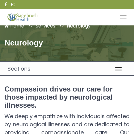
Patient Portal
Home
Services
Neurology
Neurology
Sections
Compassion drives our care for
those impacted by neurological
illnesses.
We deeply empathize with individuals affected
by neurological illnesses and are dedicated to
providing compassionate care. Our