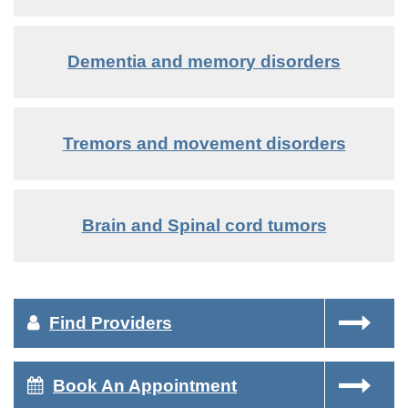
Dementia and memory disorders
Tremors and movement disorders
Brain and Spinal cord tumors
Find Providers
Book An Appointment