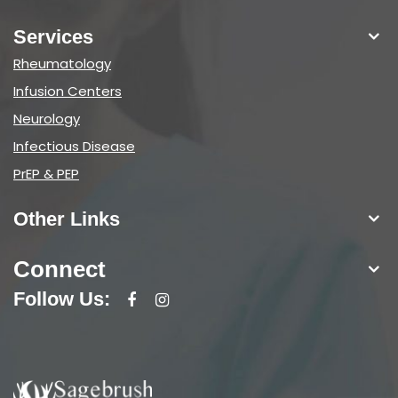
Services
Rheumatology
Infusion Centers
Neurology
Infectious Disease
PrEP & PEP
Other Links
Connect
Follow Us: