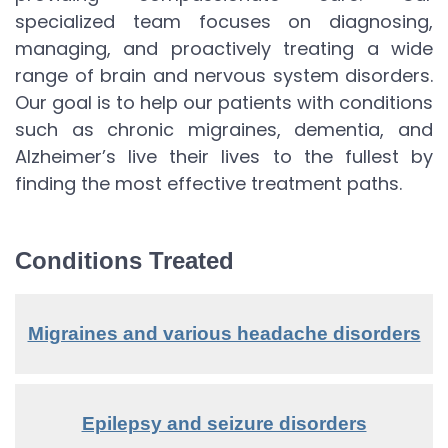
specialized team focuses on diagnosing,
managing, and proactively treating a wide
range of brain and nervous system disorders.
Our goal is to help our patients with conditions
such as chronic migraines, dementia, and
Alzheimer’s live their lives to the fullest by
finding the most effective treatment paths.
Conditions Treated
Migraines and various headache disorders
Epilepsy and seizure disorders