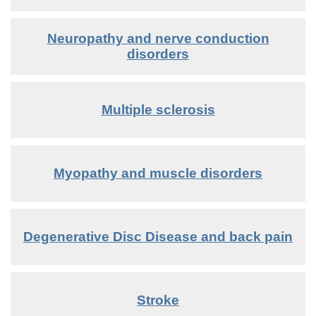
Neuropathy and nerve conduction
disorders
Multiple sclerosis
Myopathy and muscle disorders
Degenerative Disc Disease and back pain
Stroke