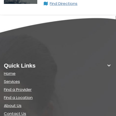
Find Directions
Quick Links
Home
Services
Find a Provider
Find a Location
About Us
Contact Us