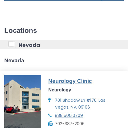
Locations
Nevada
Nevada
Neurology Clinic
Neurology
701 Shadow Ln #170, Las
Vegas, NV, 89106
888.505.0709
702-387-2006